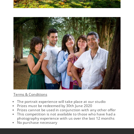
Terms & Conditions
The portrait experience will take place at our studio
Prizes must be redeemed by 30th June 2020
Prizes cannot be used in conjunction with any other offer
This competition is not available to those who have had a
photography experience with us over the last 12 months
No purchase necessary