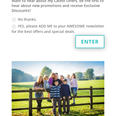
Want to hear about my Latest Offers, be the first to
hear about new promotions and receive Exclusive
Discounts?
No thanks.
YES, please ADD ME to your AWESOME newsletter
for the best offers and special deals
ENTER