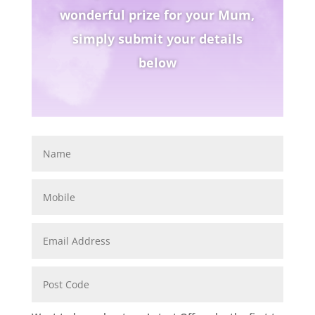
wonderful prize for your Mum,
simply submit your details
below