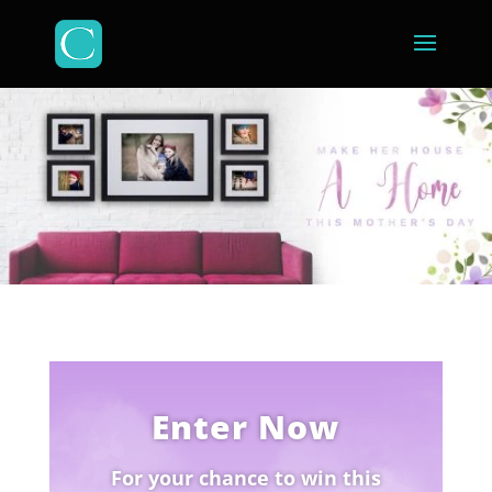
Enter Now
For your chance to win this