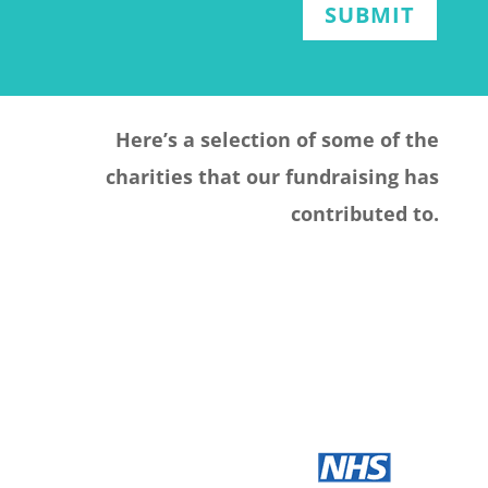
SUBMIT
Here’s a selection of some of the
charities that our fundraising has
contributed to.