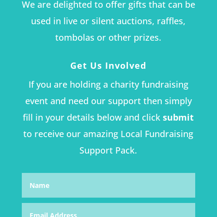
We are delighted to offer gifts that can be
used in live or silent auctions, raffles,
tombolas or other prizes.
Get Us Involved
If you are holding a charity fundraising
event and need our support then simply
fill in your details below and click
submit
to receive our amazing Local Fundraising
Support Pack.