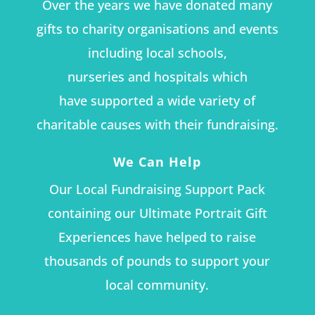
Over the years we have donated many
gifts to charity organisations and events
including local schools,
nurseries and hospitals which
have supported a wide variety of
charitable causes with their fundraising.
We Can Help
Our Local Fundraising Support Pack
containing our Ultimate Portrait Gift
Experiences have helped to raise
thousands of pounds to support your
local community.