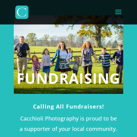
FUNDRAISING
Calling All Fundraisers!
Cacchioli Photography is proud to be
a supporter of your local community.