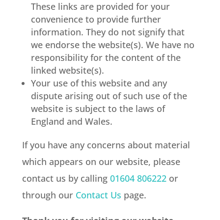
These links are provided for your
convenience to provide further
information. They do not signify that
we endorse the website(s). We have no
responsibility for the content of the
linked website(s).
Your use of this website and any
dispute arising out of such use of the
website is subject to the laws of
England and Wales.
If you have any concerns about material
which appears on our website, please
contact us by calling
01604 806222
or
through our
Contact Us
page.