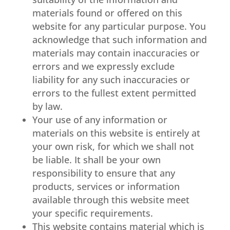
materials found or offered on this
website for any particular purpose. You
acknowledge that such information and
materials may contain inaccuracies or
errors and we expressly exclude
liability for any such inaccuracies or
errors to the fullest extent permitted
by law.
Your use of any information or
materials on this website is entirely at
your own risk, for which we shall not
be liable. It shall be your own
responsibility to ensure that any
products, services or information
available through this website meet
your specific requirements.
This website contains material which is