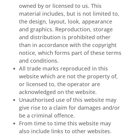
owned by or licensed to us. This
material includes, but is not limited to,
the design, layout, look, appearance
and graphics. Reproduction, storage
and distribution is prohibited other
than in accordance with the copyright
notice, which forms part of these terms
and conditions.
All trade marks reproduced in this
website which are not the property of,
or licensed to, the operator are
acknowledged on the website.
Unauthorised use of this website may
give rise to a claim for damages and/or
be a criminal offence.
From time to time this website may
also include links to other websites.