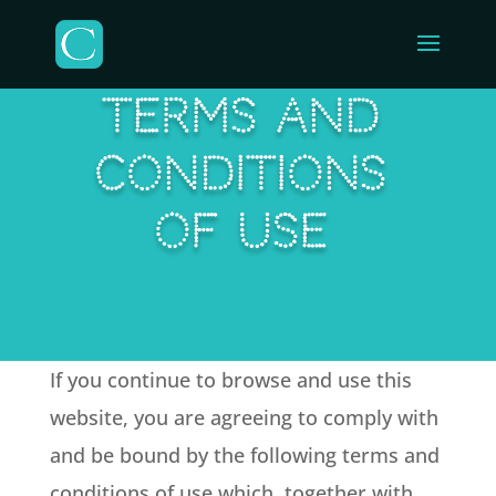
TERMS AND
CONDITIONS
OF USE
If you continue to browse and use this
website, you are agreeing to comply with
and be bound by the following terms and
conditions of use which, together with