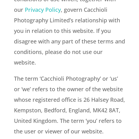
our
Privacy Policy
, govern Cacchioli
Photography Limited’s relationship with
you in relation to this website. If you
disagree with any part of these terms and
conditions, please do not use our
website.
The term ‘Cacchioli Photography’ or ‘us’
or ‘we’ refers to the owner of the website
whose registered office is
26 Halsey Road,
Kempston, Bedford, England, MK42 8AT
,
United Kingdom. The term ‘you’ refers to
the user or viewer of our website.