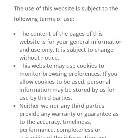
The use of this website is subject to the
following terms of use:
The content of the pages of this
website is for your general information
and use only. It is subject to change
without notice.
This website may use cookies to
monitor browsing preferences. If you
allow cookies to be used, personal
information may be stored by us for
use by third parties.
Neither we nor any third parties
provide any warranty or guarantee as
to the accuracy, timeliness,
performance, completeness or
suitability of the information and