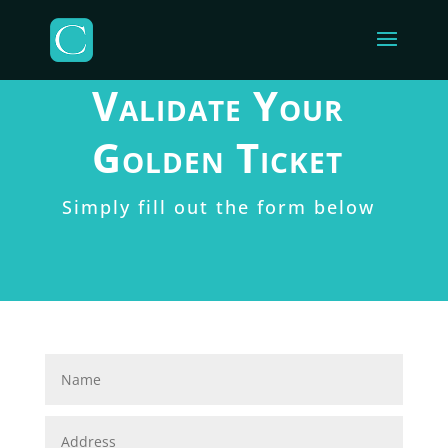
Validate Your
Golden Ticket
Simply fill out the form below