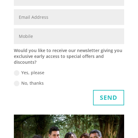
Would you like to receive our newsletter giving you
exclusive early access to special offers and
discounts?
Yes, please
No, thanks
SEND