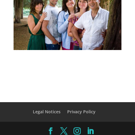
Legal Notices
Privacy Policy