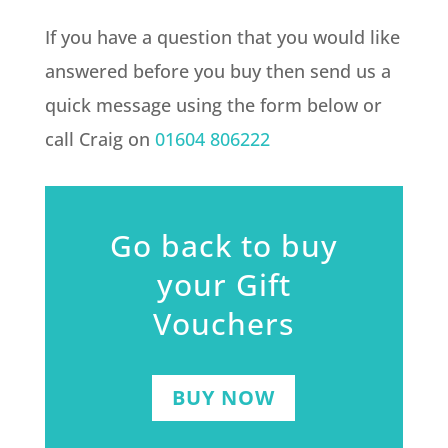
If you have a question that you would like
answered before you buy then send us a
quick message using the form below or
call Craig on
01604 806222
Go back to buy
your Gift
Vouchers
BUY NOW