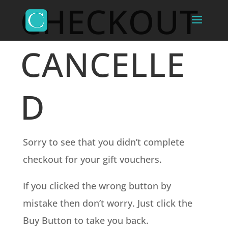
CHECKOUT
CANCELLE
D
Sorry to see that you didn’t complete
checkout for your gift vouchers.
If you clicked the wrong button by
mistake then don’t worry. Just click the
Buy Button to take you back.