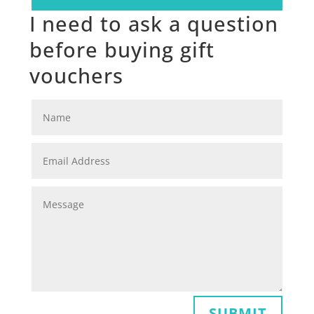
I need to ask a question
before buying gift
vouchers
SUBMIT