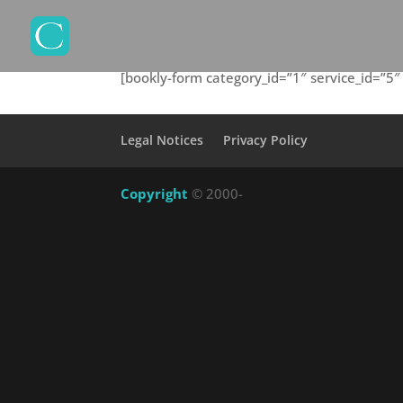
[bookly-form category_id=”1″ service_id=”
Legal Notices
Privacy Policy
Copyright
© 2000-