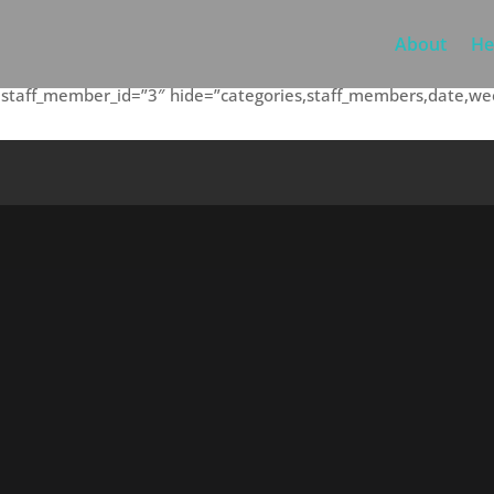
About
He
5″ staff_member_id=”3″ hide=”categories,staff_members,date,w