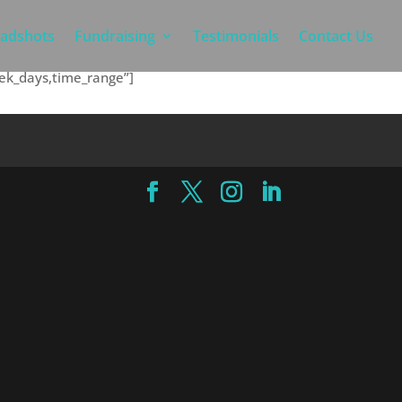
adshots
Fundraising
Testimonials
Contact Us
eek_days,time_range”]